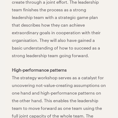
create through a joint effort. The leadership
team finishes the process as a strong
leadership team with a strategic game plan
that describes how they can achieve
extraordinary goals in cooperation with their
organisation. They will also have gained a
basic understanding of how to succeed as a
strong leadership team going forward.
High-performance patterns
The strategy workshop serves as a catalyst for
uncovering not-value-creating assumptions on
one hand and high-performance patterns on
the other hand. This enables the leadership
team to move forward as one team using the
full joint capacity of the whole team. The