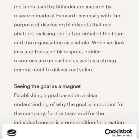
methods used by Stifinder are inspired by
research made at Harvard University with the
purpose of disclosing blindspots that can
obstruct realising the full potential of the team
and the organisation as a whole. When we look
into and focus on blindspots, hidden
resources are unleashed as well as a strong
commitment to deliver real value.
Seeing the goal as a magnet
Establishing a goal based on a clear
understanding of why the goal is important for
the company, for the team and for the
individual person is a precondition for creating
full commitment. We explore and challenge