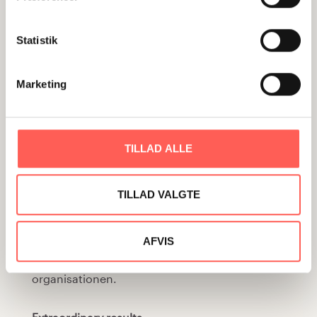
challenges and stakeholder analysis in one
simple and efficient tool. A Graphic Game plan
Statistik
manifests the enthusiasm present at the time
it was drawn up and it inspires the
Marketing
implementation of the chosen strategy – long
after the Game plan was made. I It is a strong
tool for communicating a strategic direction in
TILLAD ALLE
a simple way to many people across functional
and geographical areas throughout the
TILLAD VALGTE
organisation. Det er et stærkt redskab til at
kommunikere strategisk retning på en enkel
måde til mange mennesker på tværs af
AFVIS
funktioner og geografier gennem hele
organisationen.