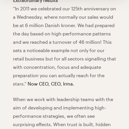
Extraordinary results
“In 2011 we celebrated our 125th anniversary on
a Wednesday, where normally our sales would
be at 6 million Danish kroner. We had prepared
the day based on high-performance patterns
and we reached a turnover of 46 million! This
sets a noticeable example not only for our
retail business but for all sectors signalling that
with concentration, focus and adequate
preparation you can actually reach for the
stars.”
Now CEO, CEO, Irma.
When we work with leadership teams with the
aim of developing and implementing high-
performance strategies, we often see
surprising effects. When trust is built, hidden