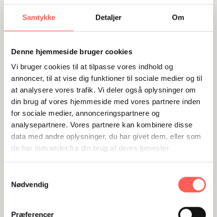
the goals until a common understanding is
reached about the goals being ambitious and
Samtykke
Detaljer
Om
attractive and until the team is fully committed
to working towards the goals. At this stage
Denne hjemmeside bruger cookies
everyone in the team can see that “there is
Vi bruger cookies til at tilpasse vores indhold og
something in it for me, for us as a team and for
annoncer, til at vise dig funktioner til sociale medier og til
the company”. With this shared understanding,
at analysere vores trafik. Vi deler også oplysninger om
the goal will work as a magnet motivating the
din brug af vores hjemmeside med vores partnere inden
for sociale medier, annonceringspartnere og
whole team to put all their skills and efforts at
analysepartnere. Vores partnere kan kombinere disse
stake and achieve the goal effectively.
data med andre oplysninger, du har givet dem, eller som
de har indsamlet fra din brug af deres tjenester.
Visual strategy plan, successive helps to reach
the goal
Samtykkevalg
Visualising the strategy is a very effective tool
Nødvendig
and the game plan shows the goal, specific
milestones, actions, strategic values, known
Præferencer