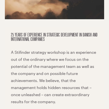
25 YEARS OF EXPERIENCE IN STRATEGIC DEVELOPMENT IN DANISH AND
INTERNATIONAL COMPANIES
A Stifinder strategy workshop is an experience
out of the ordinary where we focus on the
potential of the management team as well as
the company and on possible future
achievements. We believe, that the
management holds hidden resources that –
once unleashed – can create extraordinary
results for the company.