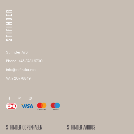
Stifinder A/S
Phone: +45 8731 6700
info@stifinder.net
VAT: 20778849
F
L
I
a
i
n
c
n
s
e
k
t
b
e
a
o
d
g
o
i
r
k
n
a
m
STIFINDER COPENHAGEN
STIFINDER AARHUS