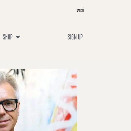
DANISH
SHOP
SIGN UP