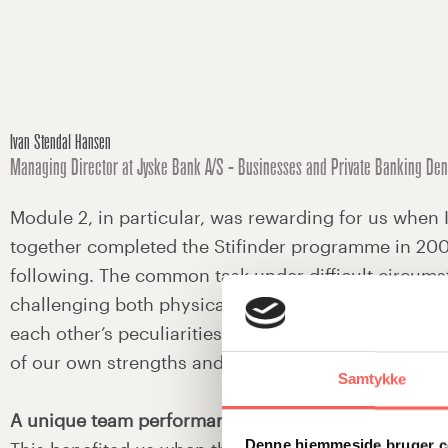
Ivan Stendal Hansen
Managing Director at Jyske Bank A/S - Businesses and Private Banking De
Module 2, in particular, was rewarding for us when 
together completed the Stifinder programme in 200
following. The common task under difficult circum
challenging both physically and mentally. We learn
each other’s peculiarities, but above all we becam
of our own strengths and weaknesses.
Samtykke
A unique team performance
Denne hjemmeside bruger c