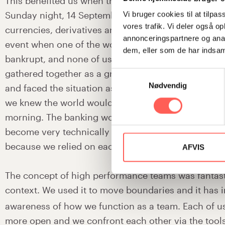
This benefited us when the crisis struck – we all we
Sunday night, 14 September 2008, and checked and
Vi bruger cookies til at tilpas
vores trafik. Vi deler også 
currencies, derivatives and interest positions. It w
annonceringspartnere og anal
event when one of the world’s biggest investment 
dem, eller som de har indsaml
bankrupt, and none of us had experienced it before
gathered together as a group and immediately alloc
Samtykkevalg
Nødvendig
and faced the situation as a team. It has to be done
we knew the world would look different already on
morning. The banking world is highly analytical and
become very technically oriented. But here we acted
because we relied on each other and on our experi
AFVIS
The concept of high performance teams was fantasti
context. We used it to move boundaries and it has 