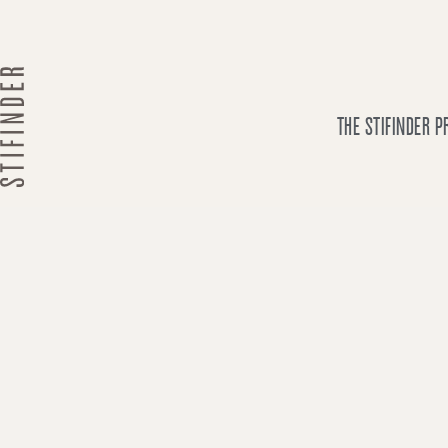
Skip
to
content
THE STIFINDER 