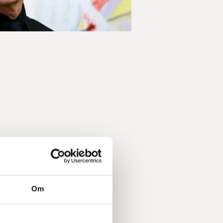
 a team. Each of us has become
ther via the tools we have been
adership which we gained under
day situations. They have given us
 trained us to communicate more
olleague can often be enough.
Om
der Programme which can be very