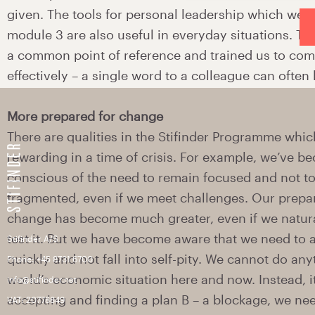
Stifinder A/S
Phone: +45 8731 6700
info@stifinder.net
VAT: 20778849