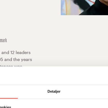
nmark
awareness of how we function as
I and 12 leaders
more open and we confront each o
5 and the years
given. The tools for personal le
stances was
module 3 are also useful in every
ed to recognise
a common point of reference and
e more conscious
effectively – a single word to a c
Detaljer
More prepared for change
There are qualities in the Stifin
ookies