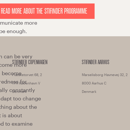
READ MORE ABOUT THE STIFINDER PROGRAMME
STIFINDER COPENHAGEN
STIFINDER AARHUS
Flæsketorvet 68, 2
Marselisborg Havnevej 32, 2
1711 København V
8000 Aarhus C
Denmark
Denmark