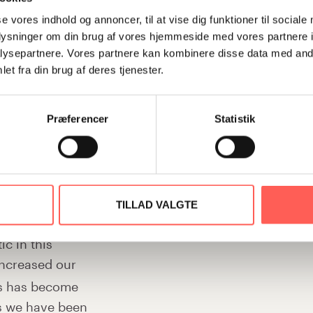
nt to work on
rewarding in a time of crisis. Fo
 settled
se vores indhold og annoncer, til at vise dig funktioner til sociale
conscious of the need to remain
oplysninger om din brug af vores hjemmeside med vores partnere i
as an extreme
fragmented, even if we meet chal
ysepartnere. Vores partnere kan kombinere disse data med andr
banks went
change has become much greater, 
et fra din brug af deres tjenester.
. but we
test it. But we have become awar
ated the roles
quickly and not fall into self-pit
Præferencer
Statistik
 quickly, because
world’s economic situation here an
 Monday
accepting and finding a plan B –
 it has also
what’s involved and find a feasibl
 intuitively
ence.
Our leadership group has of course
TILLAD VALGTE
team with which I became a Stifind
c in this
sending new leaders to the Stifi
increased our