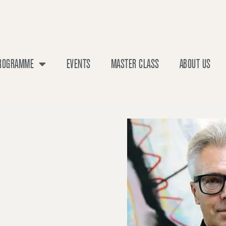
PROGRAMME
EVENTS
MASTER CLASS
ABOUT US